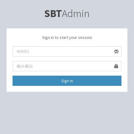
SBT
Admin
Sign in to start your session
Sign In